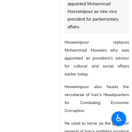
appointed Mohammad
Hosseinipour as new vice
president for parliamentary
affairs.
Hosseinipour replaces
Mohammad Hosseini who was
appointed as president’s advisor
for cultural and social affairs
earlier today.
Hosseinipour also heads the
secretariat of Iran's Headquarters
for Combating Economic
Corruption.
♿︎
He used to serve as the governor
general of Iran’s northern province