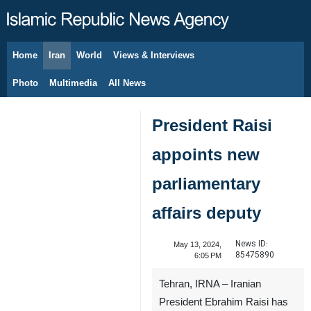
Home
Iran
World
Views & Interviews
August 7, 2026
Photo
Multimedia
All News
President Raisi
appoints new
parliamentary
affairs deputy
News ID:
May 13, 2024,
85475890
6:05 PM
Tehran, IRNA – Iranian
President Ebrahim Raisi has