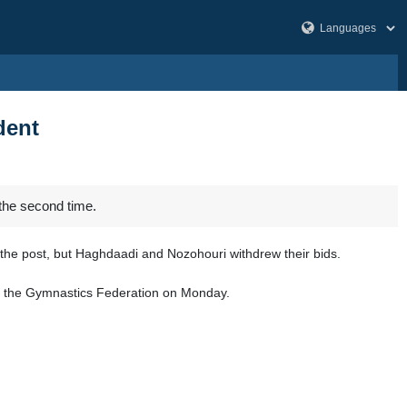
dent
the second time.
the post, but Haghdaadi and Nozohouri withdrew their bids.
 of the Gymnastics Federation on Monday.