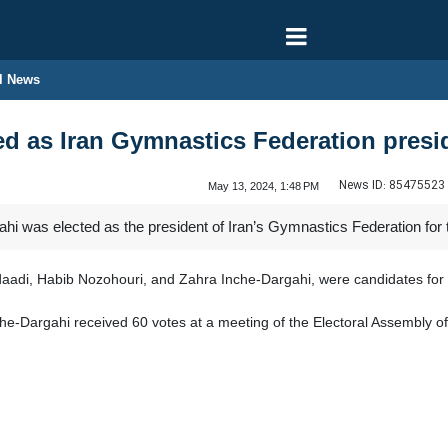
l News
ed as Iran Gymnastics Federation presi
News ID:
85475523
May 13, 2024, 1:48 PM
hi was elected as the president of Iran’s Gymnastics Federation for 
aadi, Habib Nozohouri, and Zahra Inche-Dargahi, were candidates for 
 Inche-Dargahi received 60 votes at a meeting of the Electoral Assembly