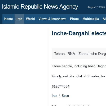
August 7, 2026
Home
Iran
World
Views & Interviews
Photo
Multimedia
Al
Inche-Dargahi elect
Tehran, IRNA – Zahra Inche-Darga
Three people, including Abed Haghd
Finally, out of a total of 66 votes,
6125**4354
Iran
Sport