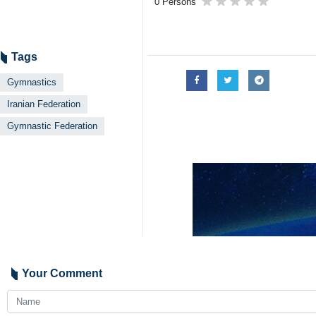
0 Persons
Tags
Gymnastics
Iranian Federation
Gymnastic Federation
Your Comment