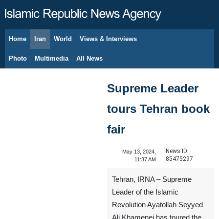
Home
Iran
World
Views & Interviews
August 8, 2026
Photo
Multimedia
All News
Supreme Leader
tours Tehran book
fair
News ID:
May 13, 2024,
85475297
11:37 AM
Tehran, IRNA – Supreme
Leader of the Islamic
Revolution Ayatollah Seyyed
Ali Khamenei has toured the