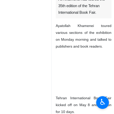
35th edition of the Tehran
International Book Fair.
Ayatollah Khamenei toured
various sections of the exhibition
on Monday morning and talked to
publishers and book readers.
Tehran International Book Fair
♿︎
kicked off on May 8 and will run
for 10 days.