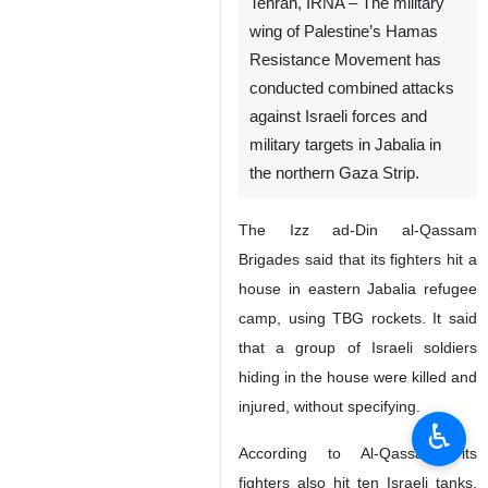
Tehran, IRNA – The military
wing of Palestine’s Hamas
Resistance Movement has
conducted combined attacks
against Israeli forces and
military targets in Jabalia in
the northern Gaza Strip.
The Izz ad-Din al-Qassam
Brigades said that its fighters hit a
house in eastern Jabalia refugee
camp, using TBG rockets. It said
that a group of Israeli soldiers
hiding in the house were killed and
injured, without specifying.
♿︎
According to Al-Qassam, its
fighters also hit ten Israeli tanks,