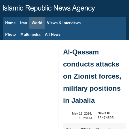
Home
Iran
World
Views & Interviews
August 6, 2026
Photo
Multimedia
All News
Al-Qassam
conducts attacks
on Zionist forces,
military positions
in Jabalia
News ID:
May 12, 2024,
85474895
10:29 PM