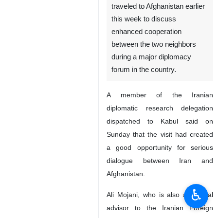
traveled to Afghanistan earlier
this week to discuss
enhanced cooperation
between the two neighbors
during a major diplomacy
forum in the country.
A member of the Iranian
diplomatic research delegation
dispatched to Kabul said on
Sunday that the visit had created
a good opportunity for serious
dialogue between Iran and
Afghanistan.
♿︎
Ali Mojani, who is also a political
advisor to the Iranian Foreign