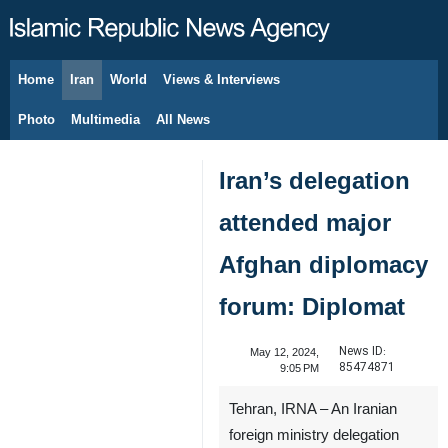
Home
Iran
World
Views & Interviews
August 8, 2026
Photo
Multimedia
All News
Iran’s delegation
attended major
Afghan diplomacy
forum: Diplomat
News ID:
May 12, 2024,
85474871
9:05 PM
Tehran, IRNA – An Iranian
foreign ministry delegation