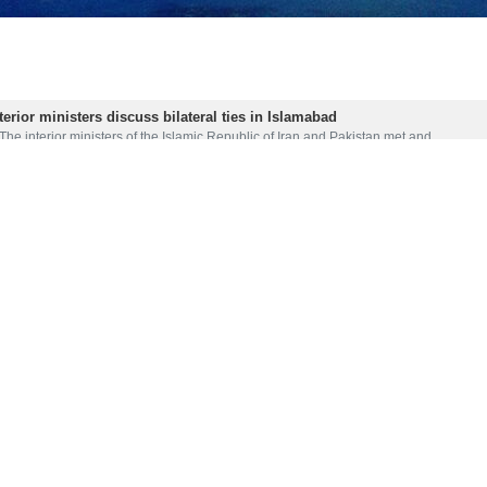
terior ministers discuss bilateral ties in Islamabad
The interior ministers of the Islamic Republic of Iran and Pakistan met and…
firms talks with Taliban
IRNA – Pakistani Prime Minister Nawaz Sharif said talks with the Taliban…
ies vital for regional peace: Pak Speaker
IRNA -- Speaker of Pakistan’s National Assembly Asad Qaiser has said that…