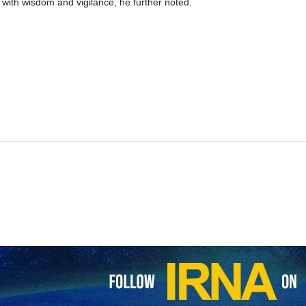
 with wisdom and vigilance, he further noted.