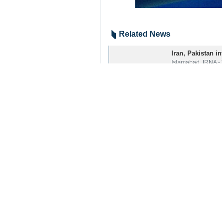
Related News
Iran, Pakistan in
Islamabad, IRNA - 
Pakistani PM con
Islamabad, Nov 1, 
Iran-Pak close t
Islamabad, Nov 8, 
Your Comment