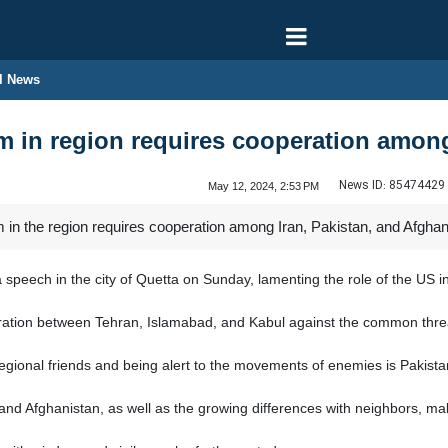
l News
m in region requires cooperation among
News ID:
85474429
May 12, 2024, 2:53 PM
 in the region requires cooperation among Iran, Pakistan, and Afghan
peech in the city of Quetta on Sunday, lamenting the role of the US i
peration between Tehran, Islamabad, and Kabul against the common threa
gional friends and being alert to the movements of enemies is Pakistan
 and Afghanistan, as well as the growing differences with neighbors, m