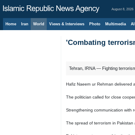
August 8, 2026
Home
Iran
World
Views & Interviews
Photo
Multimedia
Al
'Combating terroris
Tehran, IRNA — Fighting terrorism
Hafiz Naeem ur Rehman delivered a s
The politician called for close coo
Strengthening communication with re
The spread of terrorism in Pakistan