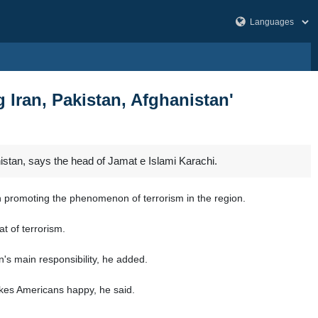
 Iran, Pakistan, Afghanistan'
istan, says the head of Jamat e Islami Karachi.
n promoting the phenomenon of terrorism in the region.
t of terrorism.
's main responsibility, he added.
akes Americans happy, he said.