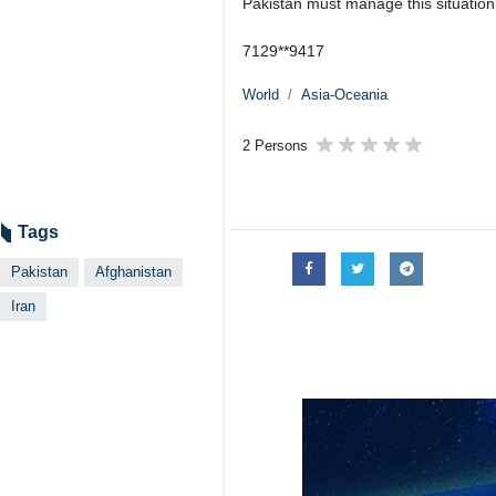
Pakistan must manage this situation
7129**9417
World
Asia-Oceania
2 Persons
Tags
Pakistan
Afghanistan
Iran