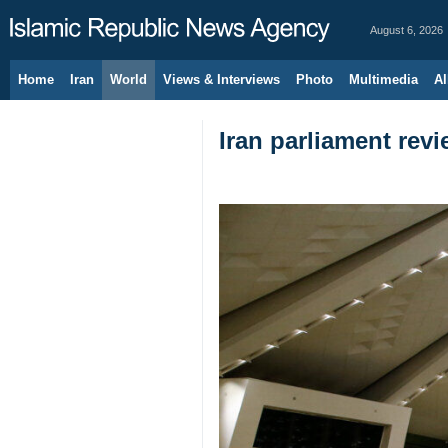
August 6, 2026
Home
Iran
World
Views & Interviews
Photo
Multimedia
Al
Iran parliament revi