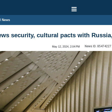
l News
ews security, cultural pacts with Russi
News ID:
85474227
May 12, 2024, 2:04 PM