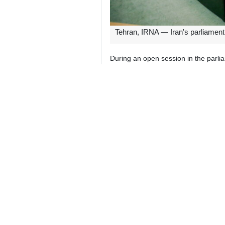
Tehran, IRNA — Iran's parliament 
During an open session in the parl
The pact of the Islamic Republic and
The two pacts of Iran and Russia are
7129**4354
World
Asia-Oceania
2 Persons
Tags
Russia
Kyrgyzstan