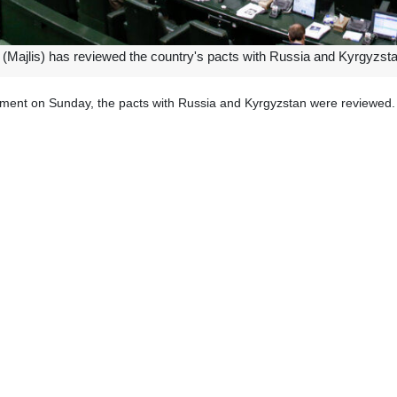
(Majlis) has reviewed the country's pacts with Russia and Kyrgyzstan 
iament on Sunday, the pacts with Russia and Kyrgyzstan were reviewed.
 Kyrgyzstan is in the areas of police and security.
 in the fields of the establishment and framework of cultural centers an