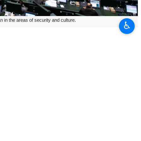
in the areas of security and culture.
♿︎
d cooperation in information security.