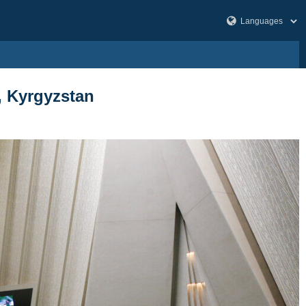
a, Kyrgyzstan