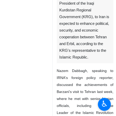
President of the Iraqi
Kurdistan Regional
Government (KRG), to Iran is
expected to enhance political,
security, and economic
cooperation between Tehran
and Erbil, according to the
KRG's representative to the
Islamic Republic.
Nazem Dabbagh, speaking to
IRNA's foreign policy reporter,
discussed the achievements of
Barzani's visit to Tehran last week,
where he met with senior Iranian
♿︎
officials, including Supreme
Leader of the Islamic Revolution