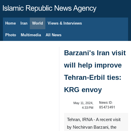
Home
Iran
World
Views & Interviews
August 6, 2026
Photo
Multimedia
All News
Barzani's Iran visit
will help improve
Tehran-Erbil ties:
KRG envoy
News ID:
May 11, 2024,
85473491
4:33 PM
Tehran, IRNA - A recent visit
by Nechirvan Barzani, the