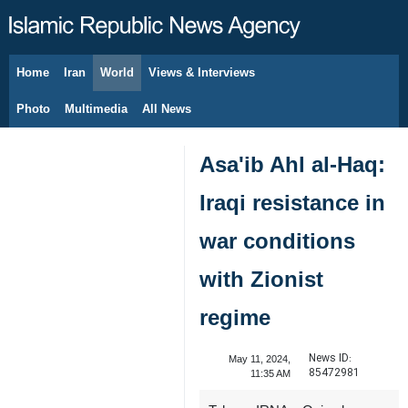
Home
Iran
World
Views & Interviews
August 9, 2026
Photo
Multimedia
All News
Asa'ib Ahl al-Haq:
Iraqi resistance in
war conditions
with Zionist
regime
News ID:
May 11, 2024,
85472981
11:35 AM