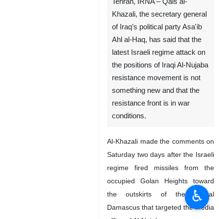
Tehran, IRNA – Qais al-
Khazali, the secretary general
of Iraq’s political party Asa'ib
Ahl al-Haq, has said that the
latest Israeli regime attack on
the positions of Iraqi Al-Nujaba
resistance movement is not
something new and that the
resistance front is in war
conditions.
Al-Khazali made the comments on
Saturday two days after the Israeli
regime fired missiles from the
occupied Golan Heights toward
♿︎
the outskirts of the capital
Damascus that targeted the media