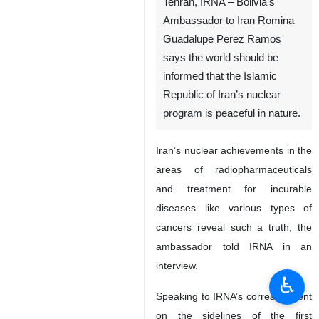
Tehran, IRNA – Bolivia’s
Ambassador to Iran Romina
Guadalupe Perez Ramos
says the world should be
informed that the Islamic
Republic of Iran’s nuclear
program is peaceful in nature.
Iran’s nuclear achievements in the
areas of radiopharmaceuticals
and treatment for incurable
diseases like various types of
cancers reveal such a truth, the
ambassador told IRNA in an
interview.
♿︎
Speaking to IRNA’s correspondent
on the sidelines of the first