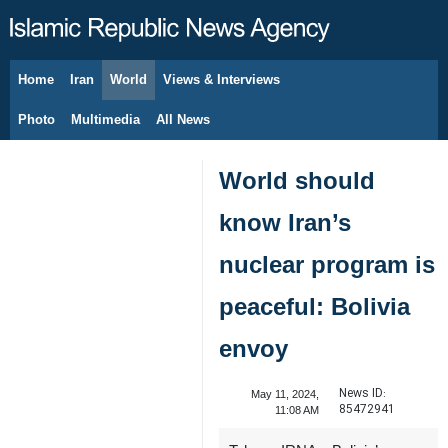
Home
Iran
World
Views & Interviews
August 7, 2026
Photo
Multimedia
All News
World should
know Iran’s
nuclear program is
peaceful: Bolivia
envoy
News ID:
May 11, 2024,
85472941
11:08 AM