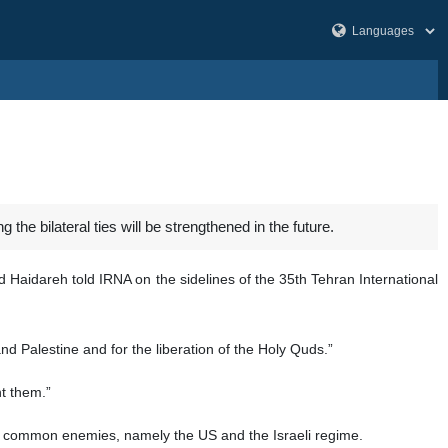
the bilateral ties will be strengthened in the future.
d Haidareh told IRNA on the sidelines of the 35th Tehran International
and Palestine and for the liberation of the Holy Quds.”
t them.”
e common enemies, namely the US and the Israeli regime.