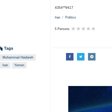
4354**9417
Iran
Politics
5 Persons
Tags
Muhammad Haidareh
Iran
Yemen