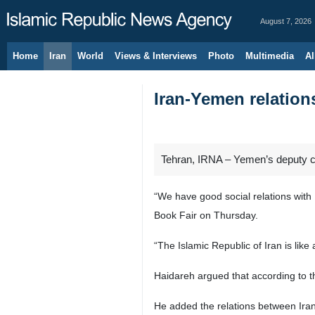
August 7, 2026
Home
Iran
World
Views & Interviews
Photo
Multimedia
Al
Iran-Yemen relations
Tehran, IRNA – Yemen’s deputy cult
“We have good social relations with 
Book Fair on Thursday.
“The Islamic Republic of Iran is like
Haidareh argued that according to t
He added the relations between Ira