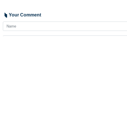
Your Comment
Send