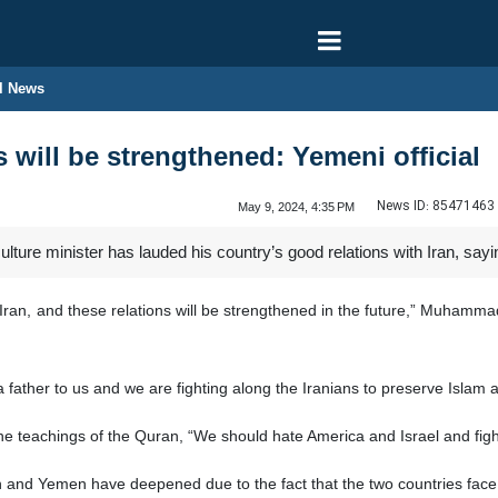
l News
 will be strengthened: Yemeni official
News ID:
85471463
May 9, 2024, 4:35 PM
ure minister has lauded his country’s good relations with Iran, saying 
Iran, and these relations will be strengthened in the future,” Muhamma
 a father to us and we are fighting along the Iranians to preserve Islam 
he teachings of the Quran, “We should hate America and Israel and figh
n and Yemen have deepened due to the fact that the two countries fac