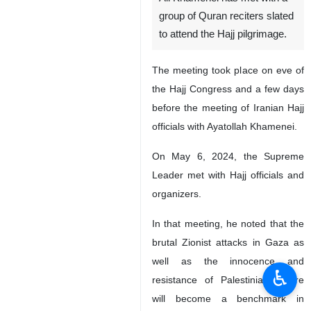
group of Quran reciters slated
to attend the Hajj pilgrimage.
The meeting took place on eve of
the Hajj Congress and a few days
before the meeting of Iranian Hajj
officials with Ayatollah Khamenei.
On May 6, 2024, the Supreme
Leader met with Hajj officials and
organizers.
In that meeting, he noted that the
brutal Zionist attacks in Gaza as
well as the innocence and
♿︎
resistance of Palestinians there
will become a benchmark in