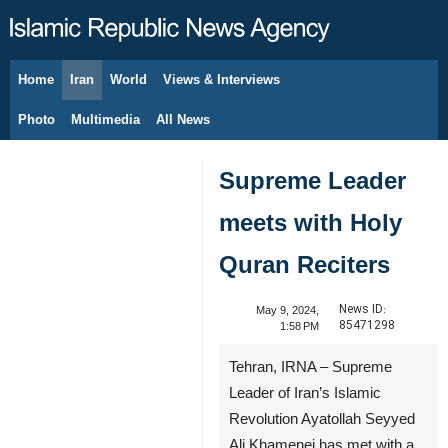
Home
Iran
World
Views & Interviews
August 9, 2026
Photo
Multimedia
All News
Supreme Leader
meets with Holy
Quran Reciters
News ID:
May 9, 2024,
85471298
1:58 PM
Tehran, IRNA – Supreme
Leader of Iran’s Islamic
Revolution Ayatollah Seyyed
Ali Khamenei has met with a