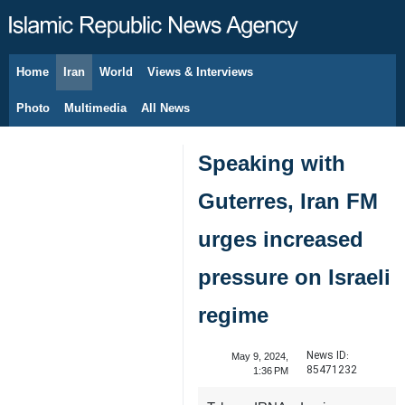
Home
Iran
World
Views & Interviews
August 8, 2026
Photo
Multimedia
All News
Speaking with
Guterres, Iran FM
urges increased
pressure on Israeli
regime
News ID:
May 9, 2024,
85471232
1:36 PM