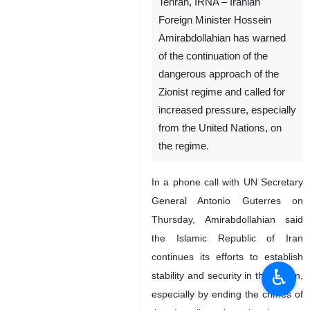
Tehran, IRNA – Iranian
Foreign Minister Hossein
Amirabdollahian has warned
of the continuation of the
dangerous approach of the
Zionist regime and called for
increased pressure, especially
from the United Nations, on
the regime.
In a phone call with UN Secretary
General Antonio Guterres on
Thursday, Amirabdollahian said
the Islamic Republic of Iran
continues its efforts to establish
♿︎
stability and security in the region,
especially by ending the crimes of