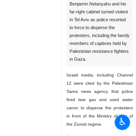
Benjamin Netanyahu and his
far-right cabinet turned violent
in Tel Aviv as police resorted
to force to disperse the
protesters, including the family
members of captives held by
Palestinian resistance fighters
in Gaza.
Israeli media, including Channel
12 were cited by the Palestinian
Sama news agency that police
fired tear gas and used water
canon to disperse the protesters
in front of the Ministry of War of
♿︎
the Zionist regime.