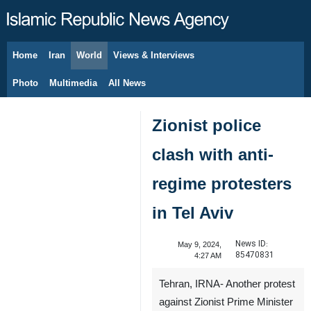
Home
Iran
World
Views & Interviews
August 10, 2026
Photo
Multimedia
All News
Zionist police
clash with anti-
regime protesters
in Tel Aviv
News ID:
May 9, 2024,
85470831
4:27 AM
Tehran, IRNA- Another protest
against Zionist Prime Minister