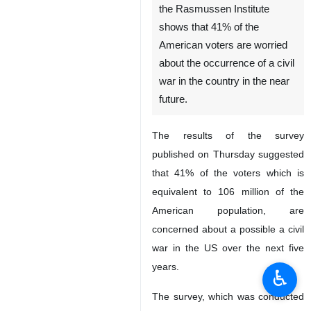
the Rasmussen Institute
shows that 41% of the
American voters are worried
about the occurrence of a civil
war in the country in the near
future.
The results of the survey
published on Thursday suggested
that 41% of the voters which is
equivalent to 106 million of the
American population, are
concerned about a possible a civil
war in the US over the next five
years.
♿︎
The survey, which was conducted