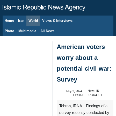
Home
Iran
World
Views & Interviews
August 7, 2026
Photo
Multimedia
All News
American voters
worry about a
potential civil war:
Survey
News ID:
May 3, 2024,
85464931
1:22 PM
Tehran, IRNA – Findings of a
survey recently conducted by