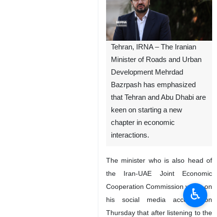
Tehran, IRNA – The Iranian
Minister of Roads and Urban
Development Mehrdad
Bazrpash has emphasized
that Tehran and Abu Dhabi are
keen on starting a new
chapter in economic
interactions.
The minister who is also head of
the Iran-UAE Joint Economic
Cooperation Commission wrote on
♿︎
his social media account on
Thursday that after listening to the