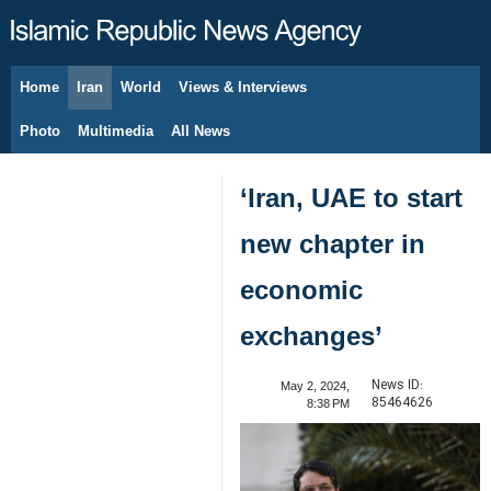
Home
Iran
World
Views & Interviews
August 9, 2026
Photo
Multimedia
All News
‘Iran, UAE to start
new chapter in
economic
exchanges’
News ID:
May 2, 2024,
85464626
8:38 PM