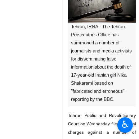
Tehran, IRNA - The Tehran
Prosecutor's Office has
summoned a number of
journalists and media activists
for disseminating false
information about the death of
17-year-old Iranian girl Nika
Shakarami based on
"fabricated and erroneous"
reporting by the BBC.
Tehran Public and Revolutionary
♿︎
Court on Wednesday filed criminal
charges against a number of