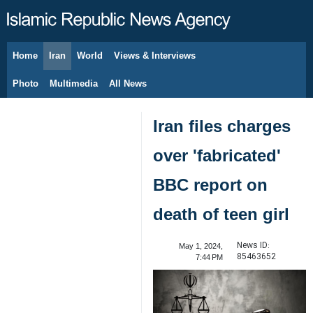
Home
Iran
World
Views & Interviews
August 7, 2026
Photo
Multimedia
All News
Iran files charges
over 'fabricated'
BBC report on
death of teen girl
News ID:
May 1, 2024,
85463652
7:44 PM