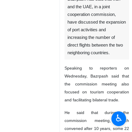
and the UAE, in a joint
cooperation commission,
have discussed the expansion
of port activities and
increasing the number of
direct flights between the two
neighboring countries.
Speaking to reporters on
Wednesday, Bazrpash said that
the commission meeting also
focused on tourism cooperation
and facilitating bilateral trade.
He said that during the
♿︎
commission meeting, which
convened after 10 years, some 22