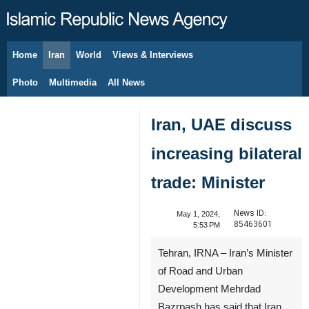
Home
Iran
World
Views & Interviews
August 9, 2026
Photo
Multimedia
All News
Iran, UAE discuss
increasing bilateral
trade: Minister
News ID:
May 1, 2024,
85463601
5:53 PM
Tehran, IRNA – Iran’s Minister
of Road and Urban
Development Mehrdad
Bazrpash has said that Iran