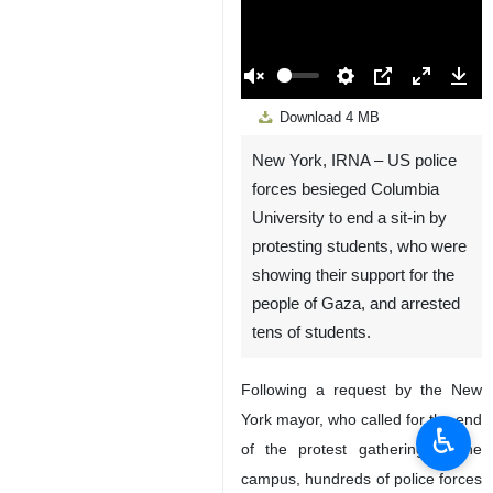
00:00
Play
Unmute
Settings
PIP
Enter
Down
Download
4 MB
fullscreen
New York, IRNA – US police
forces besieged Columbia
University to end a sit-in by
protesting students, who were
showing their support for the
people of Gaza, and arrested
tens of students.
Following a request by the New
York mayor, who called for the end
♿︎
of the protest gathering at the
campus, hundreds of police forces