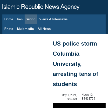
Home
Iran
World
Views & Interviews
August 7, 2026
Photo
Multimedia
All News
US police storm
Columbia
University,
arresting tens of
students
News ID:
May 1, 2024,
85462759
9:51 AM