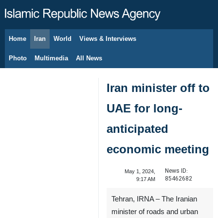
Home
Iran
World
Views & Interviews
August 8, 2026
Photo
Multimedia
All News
Iran minister off to
UAE for long-
anticipated
economic meeting
News ID:
May 1, 2024,
85462682
9:17 AM