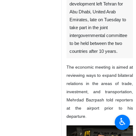
Tehran, IRNA – The Iranian
minister of roads and urban
development left Tehran for
Abu Dhabi, United Arab
Emirates, late on Tuesday to
take part in the joint
intergovernmental committee
to be held between the two
countries after 10 years.
The economic meeting is aimed at
reviewing ways to expand bilateral
♿︎
relations in the areas of trade,
investment, and transportation,