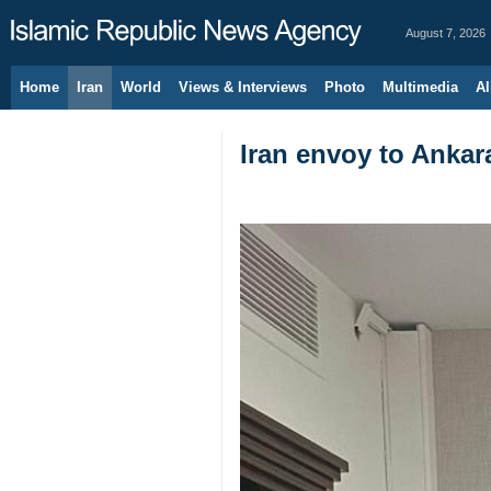
August 7, 2026
Home
Iran
World
Views & Interviews
Photo
Multimedia
Al
Iran envoy to Ankar