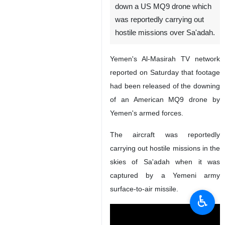
down a US MQ9 drone which
was reportedly carrying out
hostile missions over Sa'adah.
Yemen's Al-Masirah TV network
reported on Saturday that footage
had been released of the downing
of an American MQ9 drone by
Yemen's armed forces.
The aircraft was reportedly
carrying out hostile missions in the
skies of Sa'adah when it was
captured by a Yemeni army
surface-to-air missile.
♿︎