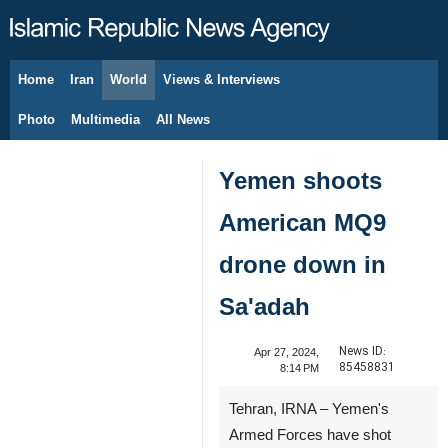
Home
Iran
World
Views & Interviews
August 6, 2026
Photo
Multimedia
All News
Yemen shoots
American MQ9
drone down in
Sa'adah
News ID:
Apr 27, 2024,
85458831
8:14 PM
Tehran, IRNA – Yemen's
Armed Forces have shot