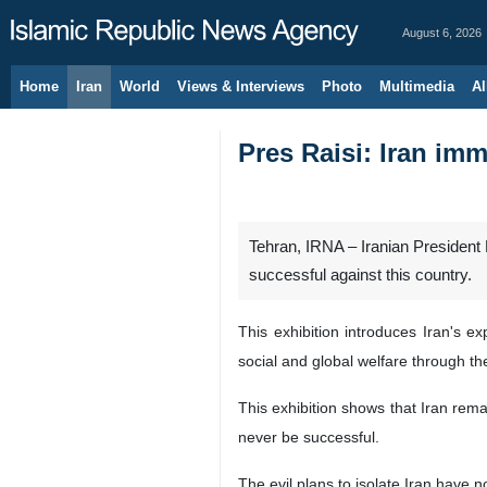
August 6, 2026
Home
Iran
World
Views & Interviews
Photo
Multimedia
Al
Pres Raisi: Iran im
Tehran, IRNA – Iranian President 
successful against this country.
This exhibition introduces Iran's e
social and global welfare through t
This exhibition shows that Iran rema
never be successful.
The evil plans to isolate Iran have 