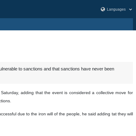
vulnerable to sanctions and that sanctions have never been
 Saturday, adding that the event is considered a collective move for
tions.
ssful due to the iron will of the people, he said adding tat they will