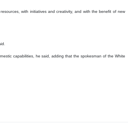
esources, with initiatives and creativity, and with the benefit of new
id.
omestic capabilities, he said, adding that the spokesman of the White