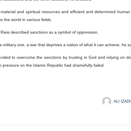
 material and spiritual resources and efficient and determined human r
o the world in various fields.
 Raisi described sanctions as a symbol of oppression.
a military one, a war that deprives a nation of what it can achieve, he sa
s decided to overcome the sanctions by trusting in God and relying on d
ressure on the Islamic Republic had shamefully failed.
ALI IZADI