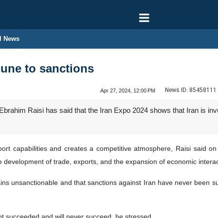
l News
mune to sanctions
News ID:
85458111
Apr 27, 2024, 12:00 PM
Ebrahim Raisi has said that the Iran Expo 2024 shows that Iran is in
xport capabilities and creates a competitive atmosphere, Raisi said on
he development of trade, exports, and the expansion of economic interac
ins unsanctionable and that sanctions against Iran have never been succe
not succeeded and will never succeed, he stressed.