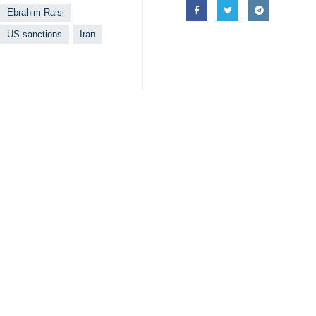
Ebrahim Raisi
US sanctions
Iran
Your Comment