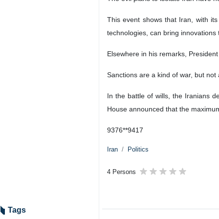
This event shows that Iran, with its
technologies, can bring innovations t
Elsewhere in his remarks, President
Sanctions are a kind of war, but not 
In the battle of wills, the Iranian
House announced that the maximum p
9376**9417
Iran
Politics
4 Persons
Tags