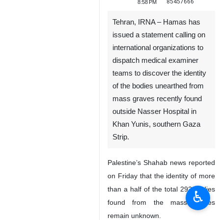
85457666
8:58 PM
Tehran, IRNA – Hamas has
issued a statement calling on
international organizations to
dispatch medical examiner
teams to discover the identity
of the bodies unearthed from
mass graves recently found
outside Nasser Hospital in
Khan Yunis, southern Gaza
Strip.
Palestine’s Shahab news reported
on Friday that the identity of more
than a half of the total 292 bodies
♿︎
found from the mass graves
remain unknown.