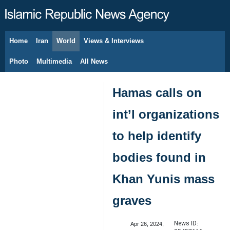
Home
Iran
World
Views & Interviews
August 6, 2026
Photo
Multimedia
All News
Hamas calls on
int’l organizations
to help identify
bodies found in
Khan Yunis mass
graves
News ID:
Apr 26, 2024,