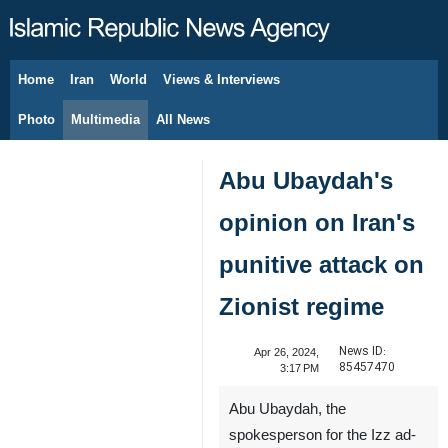
Home
Iran
World
Views & Interviews
August 6, 2026
Photo
Multimedia
All News
Abu Ubaydah's
opinion on Iran's
punitive attack on
Zionist regime
News ID:
Apr 26, 2024,
85457470
3:17 PM
Abu Ubaydah, the
spokesperson for the Izz ad-