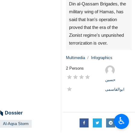
Din al-Qassam Brigades, the
military wing of Hamas, has
said that Iran's operation
proved that the era of the
Zionist regime's unpunished
terrorization is over.
Multimedia
Infographics
2 Persons
حسین
ابوالقاسمی
Dossier
♿︎
Al-Aqsa Storm