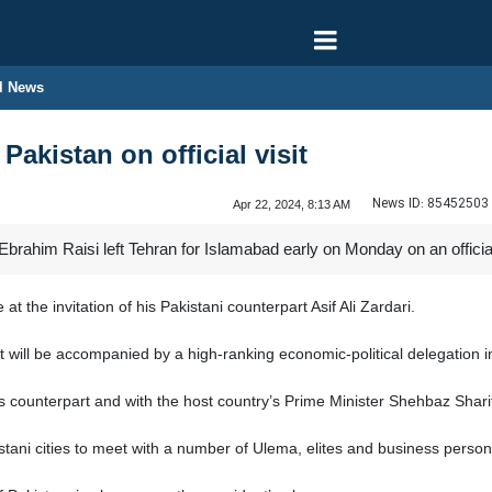
l News
 Pakistan on official visit
News ID:
85452503
Apr 22, 2024, 8:13 AM
brahim Raisi left Tehran for Islamabad early on Monday on an official
 at the invitation of his Pakistani counterpart Asif Ali Zardari.
ent will be accompanied by a high-ranking economic-political delegatio
s counterpart and with the host country’s Prime Minister Shehbaz Shari
kistani cities to meet with a number of Ulema, elites and business person