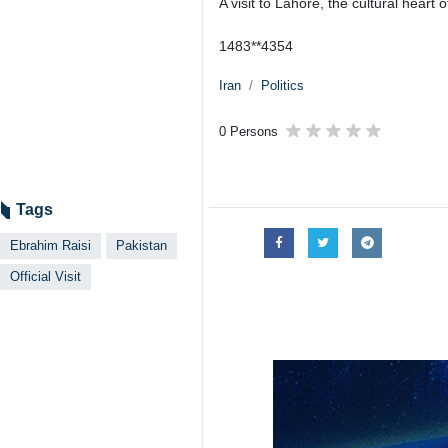
A visit to Lahore, the cultural heart
1483**4354
Iran
Politics
0 Persons
Tags
Ebrahim Raisi
Pakistan
Official Visit