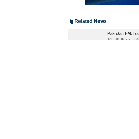
Related News
Pakistan FM: Iran
Tehran, IRNA – Pak
Islamabad adorne
Islamabad, IRNA -
Your Comment