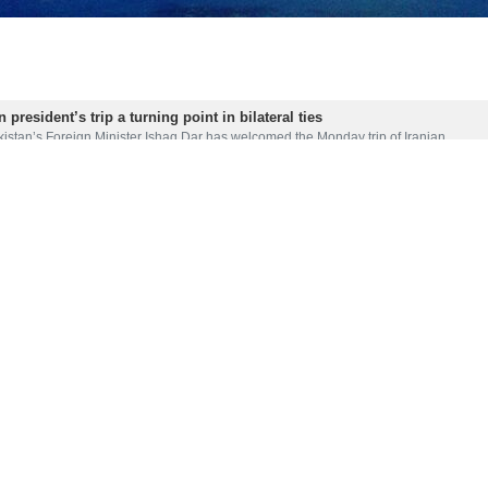
 president’s trip a turning point in bilateral ties
istan’s Foreign Minister Ishaq Dar has welcomed the Monday trip of Iranian…
d with Iran president's pictures ahead of visit
 Islamabad has been adorned with banners and large pictures of Iranian Presiden