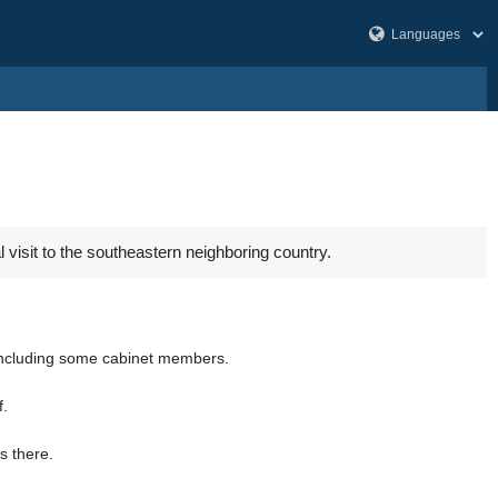
 visit to the southeastern neighboring country.
n including some cabinet members.
f.
s there.