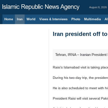
August 8, 2026
Home
Iran
World
Views & Interviews
Photo
Multimedia
Al
Iran president off to
Tehran, IRNA – Iranian President E
Raisi’s Islamabad visit is taking place
During his two-day trip, the presid
He is also scheduled to meet with hi
President Raisi will visit several Pa