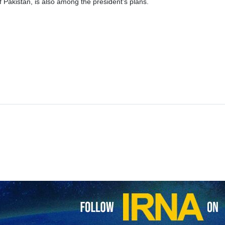
 of Pakistan, is also among the president’s plans.