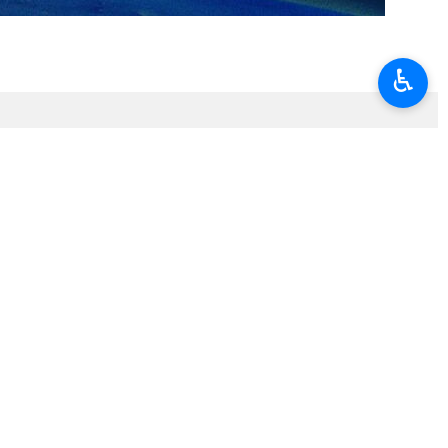
♿︎
t…