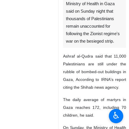
Ministry of Health in Gaza
said on Sunday night that
thousands of Palestinians
remain unaccounted for
following the Zionist regime's
war on the besieged strip.
Ashraf al-Qudra said that 11,000
Palestinians are still under the
rubble of bombed-out buildings in
Gaza, According to IRNA's report
citing the Shihab news agency.
The daily average of martyrs in
Gaza reaches 172, including 70
♿︎
children, he said.
On Sunday, the Ministry of Health