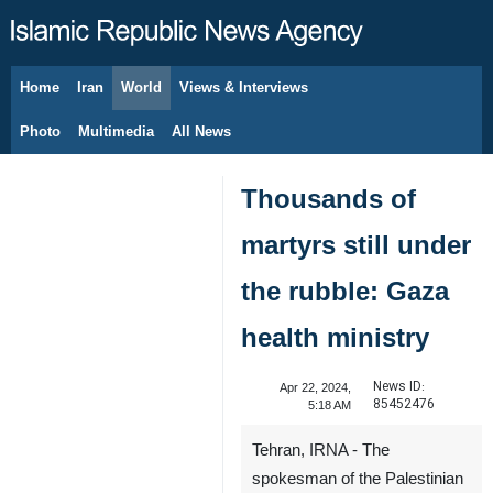
Home
Iran
World
Views & Interviews
August 7, 2026
Photo
Multimedia
All News
Thousands of
martyrs still under
the rubble: Gaza
health ministry
News ID:
Apr 22, 2024,
85452476
5:18 AM
Tehran, IRNA - The
spokesman of the Palestinian