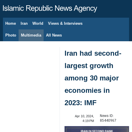
Home
Iran
World
Views & Interviews
August 9, 2026
Photo
Multimedia
All News
Iran had second-
largest growth
among 30 major
economies in
2023: IMF
News ID:
Apr 10, 2024,
85440967
4:19 PM