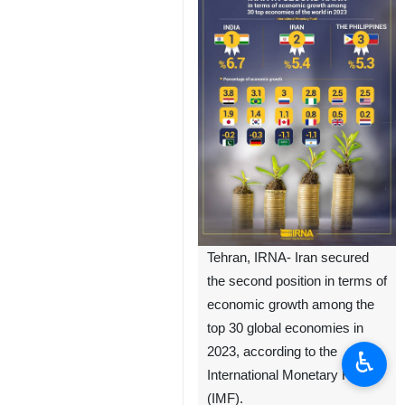
Tehran, IRNA- Iran secured
the second position in terms of
economic growth among the
top 30 global economies in
2023, according to the
♿︎
International Monetary Fund
(IMF).