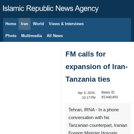
Home
Iran
World
Views & Interviews
August 9, 2026
Photo
Multimedia
All News
FM calls for
expansion of Iran-
Tanzania ties
News ID:
Apr 9, 2024,
85440490
10:17 PM