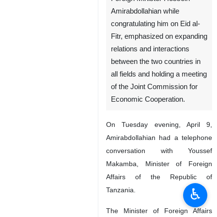
Tehran, IRNA - In a phone
conversation with his
Tanzanian counterpart, Iranian
Foreign Minister Hossein
Amirabdollahian while
congratulating him on Eid al-
Fitr, emphasized on expanding
relations and interactions
between the two countries in
all fields and holding a meeting
of the Joint Commission for
Economic Cooperation.
On Tuesday evening, April 9,
♿︎
Amirabdollahian had a telephone
conversation with Youssef