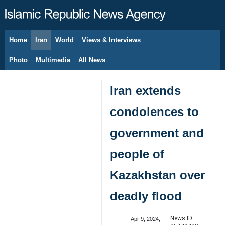
Home
Iran
World
Views & Interviews
August 9, 2026
Photo
Multimedia
All News
Iran extends
condolences to
government and
people of
Kazakhstan over
deadly flood
News ID:
Apr 9, 2024,