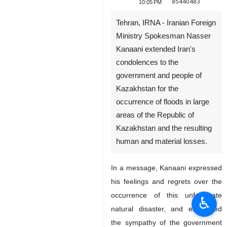
85440483
10:05 PM
Tehran, IRNA - Iranian Foreign
Ministry Spokesman Nasser
Kanaani extended Iran's
condolences to the
government and people of
Kazakhstan for the
occurrence of floods in large
areas of the Republic of
Kazakhstan and the resulting
human and material losses.
In a message, Kanaani expressed
his feelings and regrets over the
occurrence of this unfortunate
♿︎
natural disaster, and expressed
the sympathy of the government