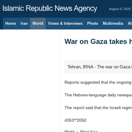
August 8, 2026
Home
Iran
World
Views & Interviews
Photo
Multimedia
Al
War on Gaza takes he
Tehran, IRNA - The war on Gaza has
Reports suggested that the ongoing w
The Hebrew-language daily newspaper 
The report said that the Israeli regim
4353**2050
World
West Asia