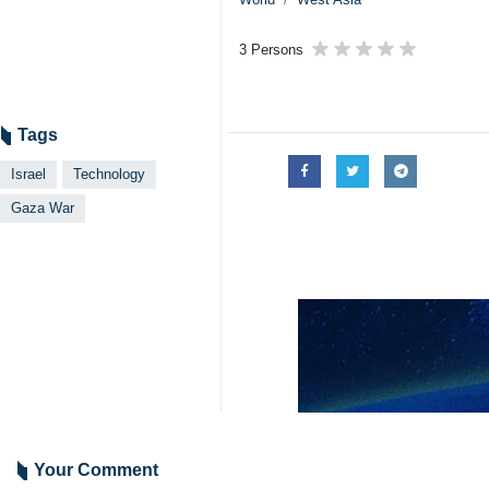
3 Persons
Tags
Israel
Technology
Gaza War
Your Comment