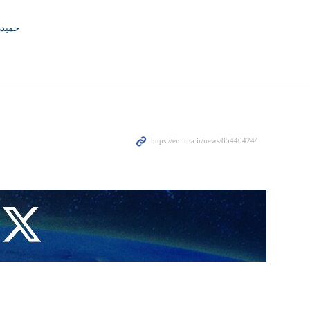
جوادی