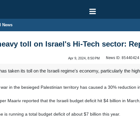
l News
avy toll on Israel's Hi-Tech sector: Re
News ID:
85440424
Apr 9, 2024, 8:50 PM
 taken its toll on the Israeli regime's economy, particularly the high
ar in the besieged Palestinian territory has caused a 30% reduction in
Maariv reported that the Israeli budget deficit hit $4 billion in March,
e is running a total budget deficit of about $7 billion this year.