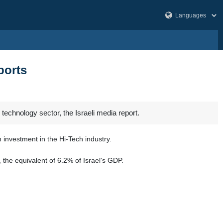
ports
 technology sector, the Israeli media report.
 investment in the Hi-Tech industry.
 the equivalent of 6.2% of Israel's GDP.