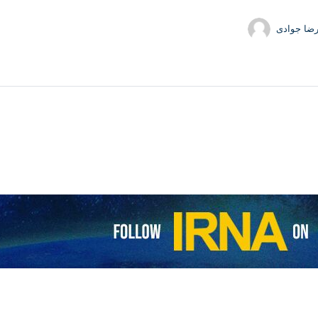
حمیدرضا 