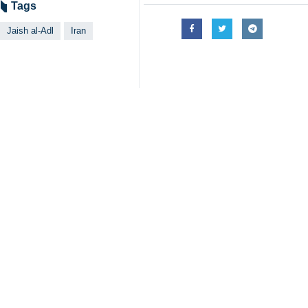
Tags
Jaish al-Adl
Iran
Your Comment
Send