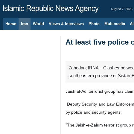
August 7, 2026
Home
Iran
World
Views & Interviews
Photo
Multimedia
Al
At least five police 
Zahedan, IRNA – Clashes between Ir
southeastern province of Sistan-
Jaish al-Adl terrorist group has claim
Deputy Security and Law Enforcement
by police and security agents.
"The Jaish-e-Zalum terrorist group r