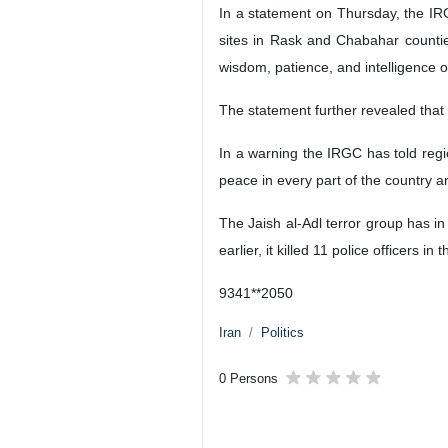
In a statement on Thursday, the IRGC
sites in Rask and Chabahar counties
wisdom, patience, and intelligence of
The statement further revealed that 
In a warning the IRGC has told regio
peace in every part of the country ar
The Jaish al-Adl terror group has in
earlier, it killed 11 police officers in 
9341**2050
Iran
Politics
0 Persons