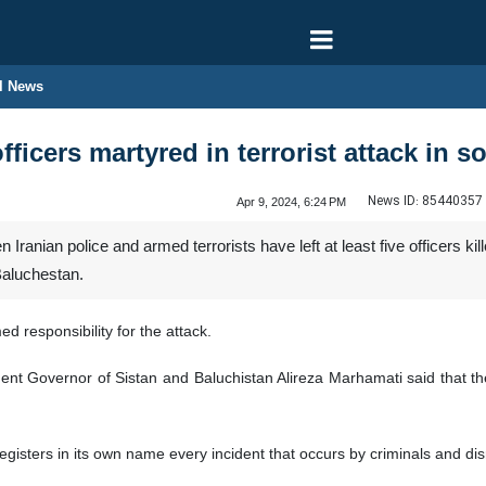
l News
officers martyred in terrorist attack in s
News ID:
85440357
Apr 9, 2024, 6:24 PM
anian police and armed terrorists have left at least five officers kil
Baluchestan.
ed responsibility for the attack.
 Governor of Sistan and Baluchistan Alireza Marhamati said that the op
egisters in its own name every incident that occurs by criminals and disr