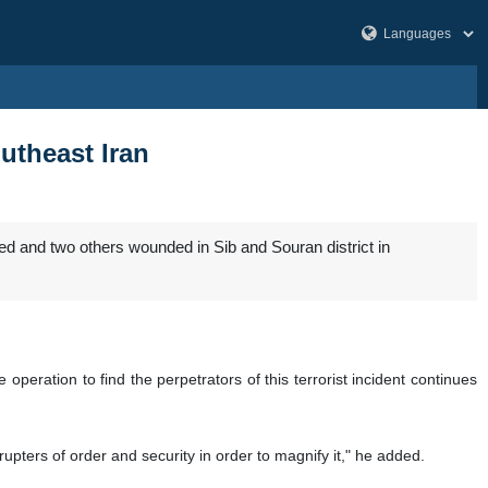
outheast Iran
led and two others wounded in Sib and Souran district in
eration to find the perpetrators of this terrorist incident continues
upters of order and security in order to magnify it," he added.