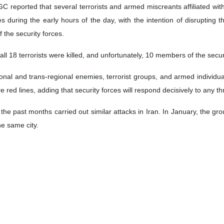
 reported that several terrorists and armed miscreants affiliated with
 during the early hours of the day, with the intention of disrupting t
 the security forces.
all 18 terrorists were killed, and unfortunately, 10 members of the secu
nal and trans-regional enemies, terrorist groups, and armed individual
e red lines, adding that security forces will respond decisively to any t
 the past months carried out similar attacks in Iran. In January, the gr
the same city.