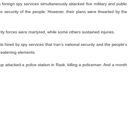
 foreign spy services simultaneously attacked five military and public
he security of the people. However, their plans were thwarted by the
rity forces were martyred, while some others sustained injuries.
s hired by spy services that Iran’s national security and the people’s
hreatening elements.
oup attacked a police station in Rask, killing a policeman. And a month