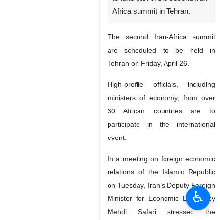
Africa summit in Tehran.
The second Iran-Africa summit
are scheduled to be held in
Tehran on Friday, April 26.
High-profile officials, including
ministers of economy, from over
30 African countries are to
participate in the international
event.
In a meeting on foreign economic
relations of the Islamic Republic
on Tuesday, Iran’s Deputy Foreign
♿︎
Minister for Economic Diplomacy
Mehdi Safari stressed the