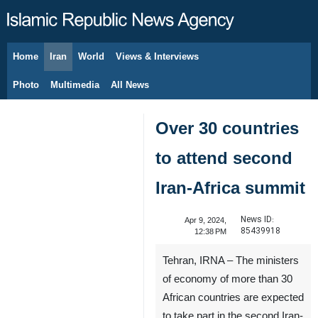
Home
Iran
World
Views & Interviews
August 7, 2026
Photo
Multimedia
All News
Over 30 countries
to attend second
Iran-Africa summit
News ID:
Apr 9, 2024,
85439918
12:38 PM
Tehran, IRNA – The ministers
of economy of more than 30
African countries are expected
to take part in the second Iran-