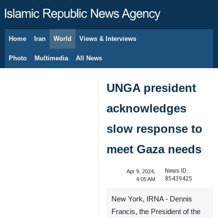
Home
Iran
World
Views & Interviews
August 8, 2026
Photo
Multimedia
All News
UNGA president
acknowledges
slow response to
meet Gaza needs
News ID:
Apr 9, 2024,
85439425
4:05 AM
New York, IRNA - Dennis
Francis, the President of the