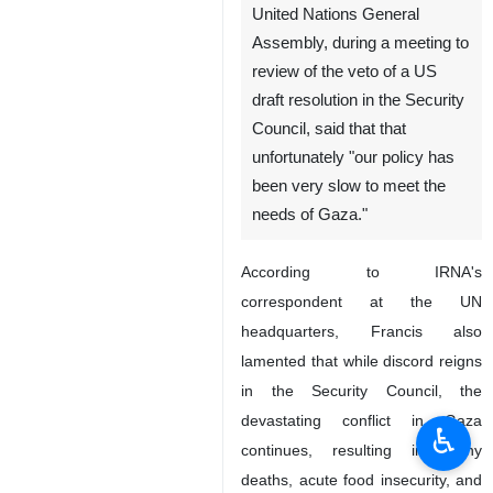
United Nations General
Assembly, during a meeting to
review of the veto of a US
draft resolution in the Security
Council, said that that
unfortunately "our policy has
been very slow to meet the
needs of Gaza."
According to IRNA's
correspondent at the UN
headquarters, Francis also
lamented that while discord reigns
in the Security Council, the
devastating conflict in Gaza
♿︎
continues, resulting in many
deaths, acute food insecurity, and