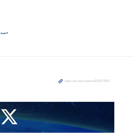
جوادی