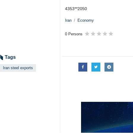
4353**2050
Iran
Economy
0 Persons
Tags
Iran steel exports