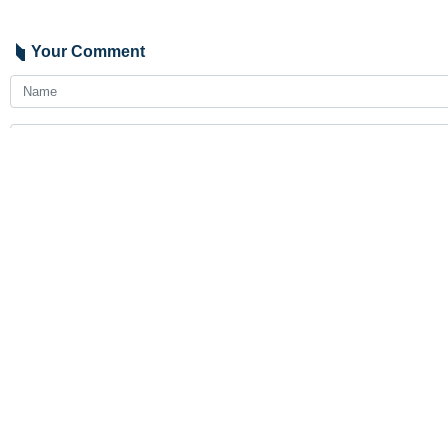
Your Comment
Send