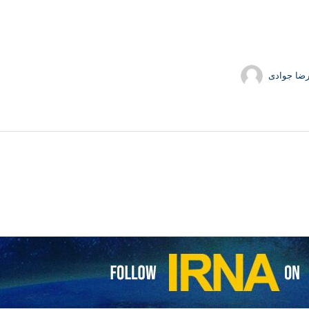
حمیدرضا 