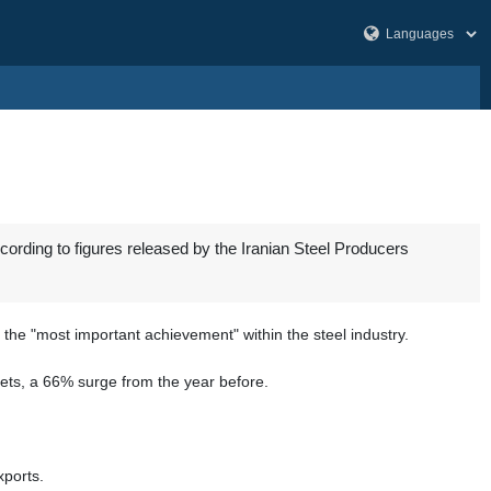
ccording to figures released by the Iranian Steel Producers
s the "most important achievement" within the steel industry.
lets, a 66% surge from the year before.
xports.