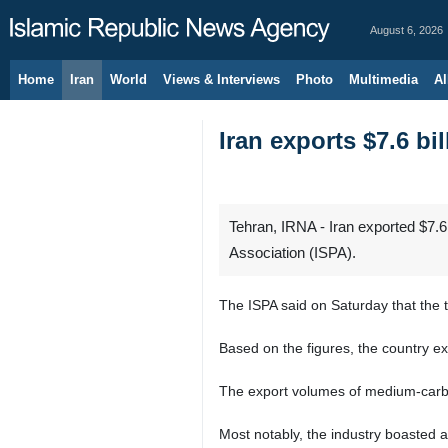
August 6, 2026
Home
Iran
World
Views & Interviews
Photo
Multimedia
Al
Iran exports $7.6 bi
Tehran, IRNA - Iran exported $7.6 
Association (ISPA).
The ISPA said on Saturday that the t
Based on the figures, the country ex
The export volumes of medium-carbo
Most notably, the industry boasted a