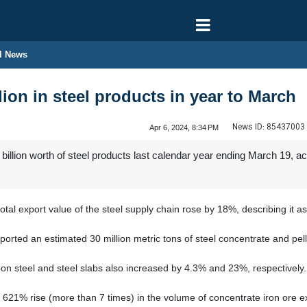
l News
llion in steel products in year to March
News ID:
85437003
Apr 6, 2024, 8:34 PM
billion worth of steel products last calendar year ending March 19, a
otal export value of the steel supply chain rose by 18%, describing it a
ported an estimated 30 million metric tons of steel concentrate and pel
n steel and steel slabs also increased by 4.3% and 23%, respectively.
 621% rise (more than 7 times) in the volume of concentrate iron ore e