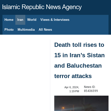
Home
Iran
World
Views & Interviews
August 6, 2026
Photo
Multimedia
All News
Death toll rises to
15 in Iran’s Sistan
and Baluchestan
terror attacks
News ID:
Apr 6, 2024,
85436599
1:19 PM