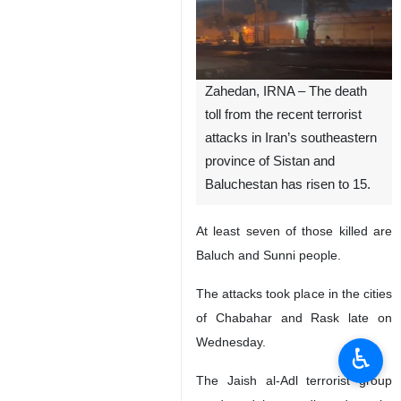
Zahedan, IRNA – The death
toll from the recent terrorist
attacks in Iran’s southeastern
province of Sistan and
Baluchestan has risen to 15.
At least seven of those killed are
Baluch and Sunni people.
The attacks took place in the cities
of Chabahar and Rask late on
Wednesday.
♿︎
The Jaish al-Adl terrorist group