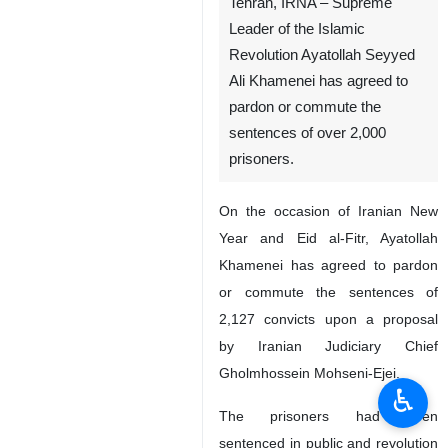
Tehran, IRNA – Supreme
Leader of the Islamic
Revolution Ayatollah Seyyed
Ali Khamenei has agreed to
pardon or commute the
sentences of over 2,000
prisoners.
On the occasion of Iranian New
Year and Eid al-Fitr, Ayatollah
Khamenei has agreed to pardon
or commute the sentences of
2,127 convicts upon a proposal
by Iranian Judiciary Chief
Gholmhossein Mohseni-Ejei.
♿︎
The prisoners had been
sentenced in public and revolution