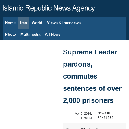
Home
Iran
World
Views & Interviews
August 8, 2026
Photo
Multimedia
All News
Supreme Leader
pardons,
commutes
sentences of over
2,000 prisoners
News ID:
Apr 6, 2024,
85436585
1:28 PM