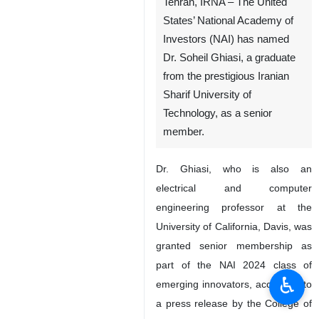
Tehran, IRNA – The United
States’ National Academy of
Investors (NAI) has named
Dr. Soheil Ghiasi, a graduate
from the prestigious Iranian
Sharif University of
Technology, as a senior
member.
Dr. Ghiasi, who is also an
electrical and computer
engineering professor at the
University of California, Davis, was
granted senior membership as
part of the NAI 2024 class of
♿︎
emerging innovators, according to
a press release by the College of