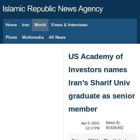
Home
Iran
World
Views & Interviews
August 9, 2026
Photo
Multimedia
All News
US Academy of
Investors names
Iran’s Sharif Univ
graduate as senior
member
News ID:
Apr 6, 2024,
85436492
12:17 PM