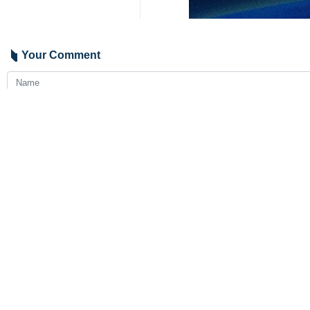
Your Comment
Send