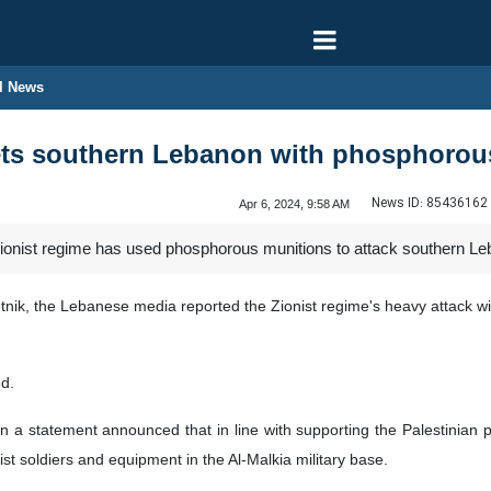
l News
gets southern Lebanon with phosphoro
News ID:
85436162
Apr 6, 2024, 9:58 AM
ionist regime has used phosphorous munitions to attack southern Le
nik, the Lebanese media reported the Zionist regime's heavy attack wit
ed.
in a statement announced that in line with supporting the Palestinian 
ist soldiers and equipment in the Al-Malkia military base.