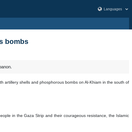
us bombs
banon.
h artillery shells and phosphorous bombs on Al-Khiam in the south of
people in the Gaza Strip and their courageous resistance, the Islamic