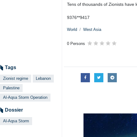
Tens of thousands of Zionists have l
9376**9417
World
West Asia
0 Persons
Tags
Zionist regime
Lebanon
Palestine
Al-Aqsa Storm Operation
Dossier
Al-Aqsa Storm