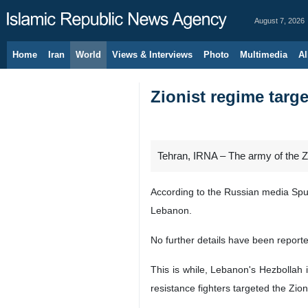
August 7, 2026
Home
Iran
World
Views & Interviews
Photo
Multimedia
Al
Zionist regime tar
Tehran, IRNA – The army of the Z
According to the Russian media Sput
Lebanon.
No further details have been report
This is while, Lebanon's Hezbollah 
resistance fighters targeted the Zion