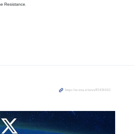
he Resistance.