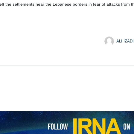
eft the settlements near the Lebanese borders in fear of attacks from t
ALI IZADI