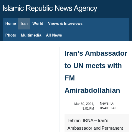
Home
Iran
World
Views & Interviews
August 6, 2026
Photo
Multimedia
All News
Iran’s Ambassador
to UN meets with
FM
Amirabdollahian
News ID:
Mar 30, 2024,
85431143
9:01 PM
Tehran, IRNA – Iran's
Ambassador and Permanent