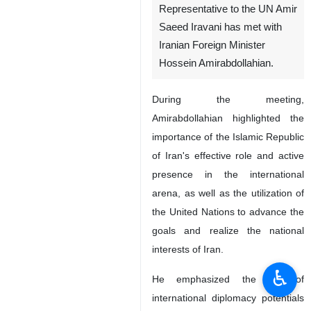
Representative to the UN Amir
Saeed Iravani has met with
Iranian Foreign Minister
Hossein Amirabdollahian.
During the meeting,
Amirabdollahian highlighted the
importance of the Islamic Republic
of Iran's effective role and active
presence in the international
arena, as well as the utilization of
the United Nations to advance the
goals and realize the national
interests of Iran.
♿︎
He emphasized the use of
international diplomacy potentials