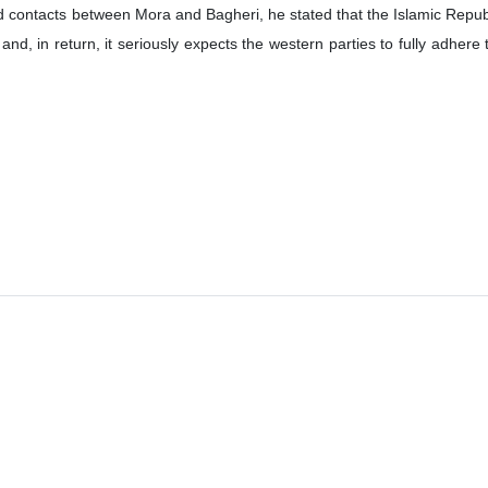
d contacts between Mora and Bagheri, he stated that the Islamic Republ
nd, in return, it seriously expects the western parties to fully adhere 