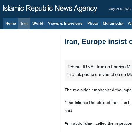
August 8, 2026
Home
Iran
World
Views & Interviews
Photo
Multimedia
Al
Iran, Europe insist 
Tehran, IRNA - Iranian Foreign Mi
in a telephone conversation on Mo
The two sides emphasized the import
"The Islamic Republic of Iran has ha
said.
Amirabdollahian called the repetitio