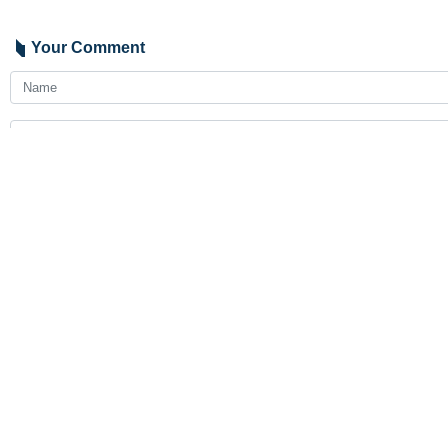
Your Comment
Send
Latest News
Araghchi to neighbors: Time for self-reliance and true broth
2026-08-07 23:19