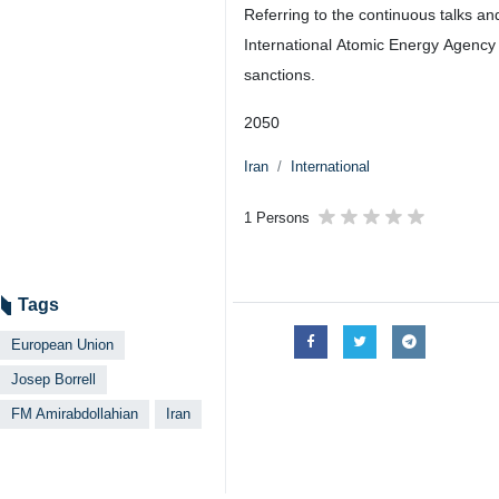
Referring to the continuous talks an
International Atomic Energy Agency a
sanctions.
2050
Iran
International
1 Persons
Tags
European Union
Josep Borrell
FM Amirabdollahian
Iran