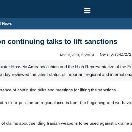
l News
on continuing talks to lift sanctions
News ID:
85427272
Mar 25, 2024, 10:29 PM
nister Hossein Amirabdollahian and the High Representative of the Eu
nday reviewed the latest status of important regional and internation
ance of continuing talks and meetings for lifting the sanctions.
d a clear position on regional issues from the beginning and we have cl
n of claims about sending Iranian weapons to be used against Ukraine a