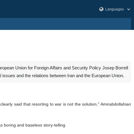
ropean Union for Foreign Affairs and Security Policy Josep Borrell
al issues and the relations between Iran and the European Union.
early said that resorting to war is not the solution," Amirabdollahian
s boring and baseless story-telling.