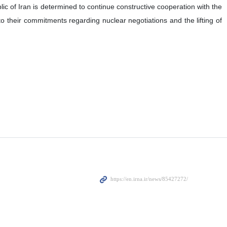
ic of Iran is determined to continue constructive cooperation with the
to their commitments regarding nuclear negotiations and the lifting of