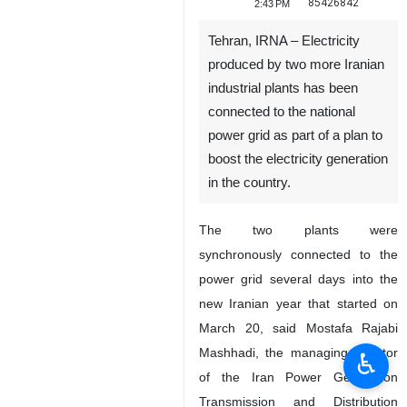
85426842
2:43 PM
Tehran, IRNA – Electricity
produced by two more Iranian
industrial plants has been
connected to the national
power grid as part of a plan to
boost the electricity generation
in the country.
The two plants were
synchronously connected to the
power grid several days into the
new Iranian year that started on
March 20, said Mostafa Rajabi
Mashhadi, the managing director
♿︎
of the Iran Power Generation
Transmission and Distribution