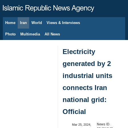
Home
Iran
World
Views & Interviews
August 6, 2026
Photo
Multimedia
All News
Electricity
generated by 2
industrial units
connects Iran
national grid:
Official
News ID:
Mar 25, 2024,