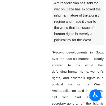
Amirabdollahian has said the
war on Gaza has exposed the
inhuman nature of the Zionist
regime and made it clear to
the world that the issue of
human rights is merely a
political toy for the West.
“Recent developments in Gaza
over the past six months… clearly
showed to the world that
defending human rights, women's
rights, and children's rights is a
political toy for the West,”
Amirabdollahian said in a phone
♿︎
call with Ziad al-Nakhala,
secretary-general of the Islamic