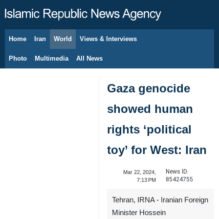
Home
Iran
World
Views & Interviews
August 8, 2026
Photo
Multimedia
All News
Gaza genocide
showed human
rights ‘political
toy’ for West: Iran
News ID:
Mar 22, 2024,
85424755
7:13 PM
Tehran, IRNA - Iranian Foreign
Minister Hossein