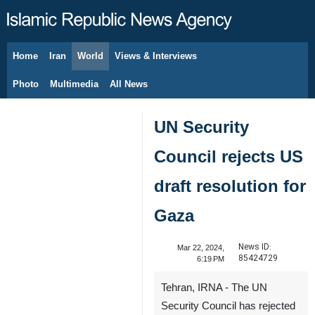
Home
Iran
World
Views & Interviews
August 8, 2026
Photo
Multimedia
All News
UN Security
Council rejects US
draft resolution for
Gaza
News ID:
Mar 22, 2024,
85424729
6:19 PM
Tehran, IRNA - The UN
Security Council has rejected