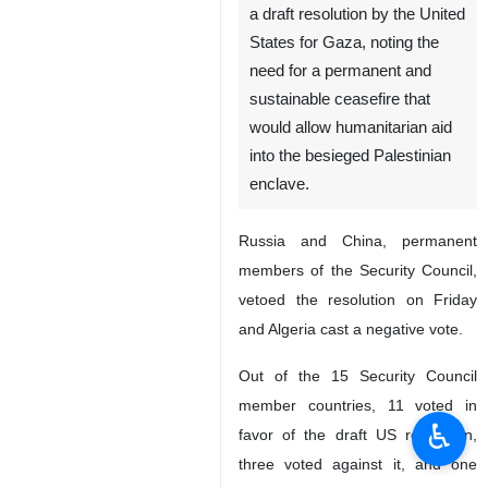
a draft resolution by the United
States for Gaza, noting the
need for a permanent and
sustainable ceasefire that
would allow humanitarian aid
into the besieged Palestinian
enclave.
Russia and China, permanent
members of the Security Council,
vetoed the resolution on Friday
and Algeria cast a negative vote.
Out of the 15 Security Council
member countries, 11 voted in
♿︎
favor of the draft US resolution,
three voted against it, and one