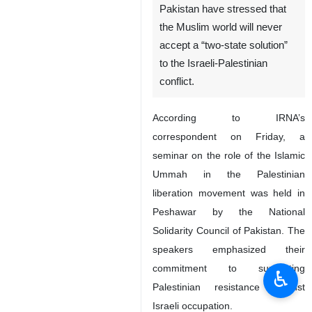
Pakistan have stressed that
the Muslim world will never
accept a “two-state solution”
to the Israeli-Palestinian
conflict.
According to IRNA’s
correspondent on Friday, a
seminar on the role of the Islamic
Ummah in the Palestinian
liberation movement was held in
Peshawar by the National
Solidarity Council of Pakistan. The
speakers emphasized their
commitment to supporting
♿︎
Palestinian resistance against
Israeli occupation.