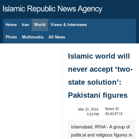
Home
Iran
World
Views & Interviews
August 10, 2026
Photo
Multimedia
All News
Islamic world will
never accept ‘two-
state solution’:
Pakistani figures
News ID:
Mar 22, 2024,
85424718
5:53 PM
Islamabad, IRNA - A group of
political and religious figures in