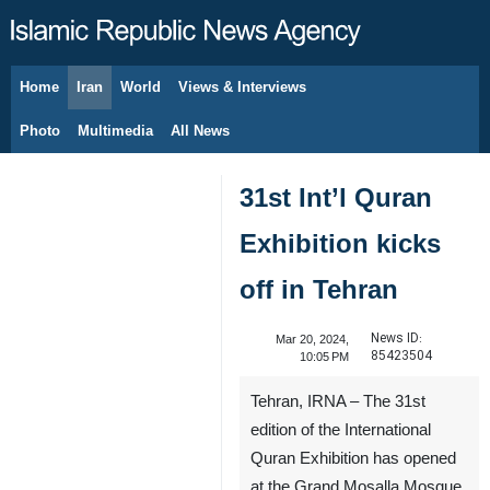
Home
Iran
World
Views & Interviews
August 10, 2026
Photo
Multimedia
All News
31st Int’l Quran
Exhibition kicks
off in Tehran
News ID:
Mar 20, 2024,
85423504
10:05 PM
Tehran, IRNA – The 31st
edition of the International
Quran Exhibition has opened
at the Grand Mosalla Mosque