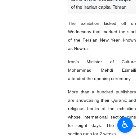
of the Iranian capital Tehran.
The exhibition kicked off on
Wednesday that marked the start
of the Persian New Year, known
as Nowruz.
Iran’s Minister of Culture
Mohammad Mehdi Esmaili
attended the opening ceremony.
More than a hundred publishers
are showcasing their Quranic and
religious books at the exhibition
whose international section runs
♿︎
for eight days. The domestic
section runs for 2 weeks.