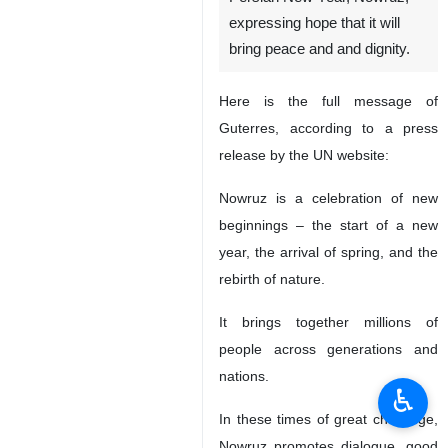
New York, IRNA -- UN
Secretary General Antonio
Guterres has felicitated the
Persian New Year, Nowruz,
expressing hope that it will
bring peace and and dignity.
Here is the full message of
Guterres, according to a press
release by the UN website:
Nowruz is a celebration of new
beginnings – the start of a new
year, the arrival of spring, and the
♿︎
rebirth of nature.
It brings together millions of