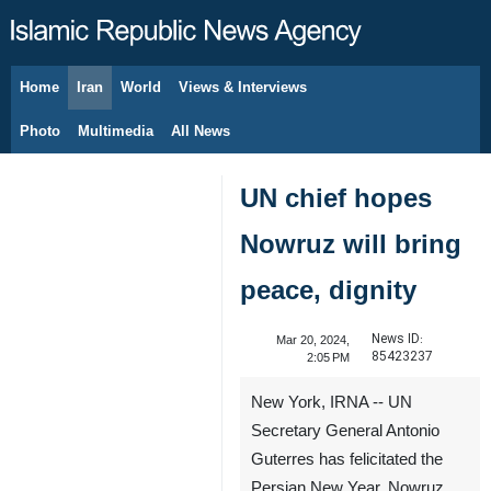
Home
Iran
World
Views & Interviews
August 7, 2026
Photo
Multimedia
All News
UN chief hopes
Nowruz will bring
peace, dignity
News ID:
Mar 20, 2024,
85423237
2:05 PM