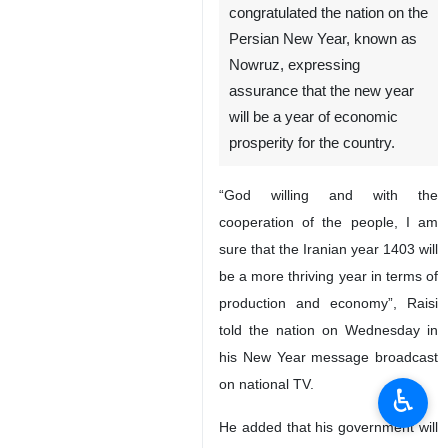
congratulated the nation on the
Persian New Year, known as
Nowruz, expressing
assurance that the new year
will be a year of economic
prosperity for the country.
“God willing and with the
cooperation of the people, I am
sure that the Iranian year 1403 will
be a more thriving year in terms of
production and economy”, Raisi
told the nation on Wednesday in
his New Year message broadcast
on national TV.
♿︎
He added that his government will