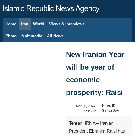
Home
Iran
World
Views & Interviews
August 7, 2026
Photo
Multimedia
All News
New Iranian Year
will be year of
economic
prosperity: Raisi
News ID:
Mar 20, 2024,
85423056
9:44 AM
Tehran, IRNA – Iranian
President Ebrahim Raisi has