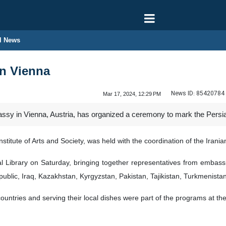
l News
in Vienna
News ID:
85420784
Mar 17, 2024, 12:29 PM