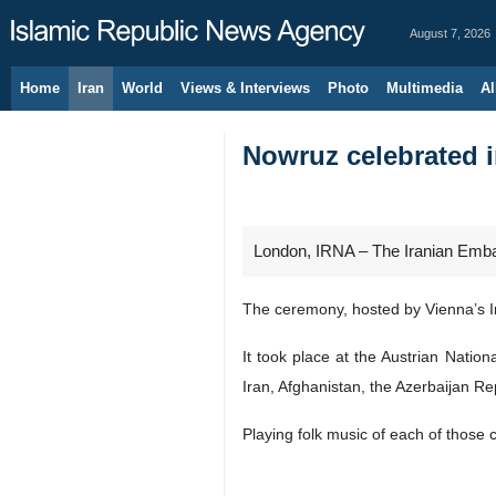
August 7, 2026
Home
Iran
World
Views & Interviews
Photo
Multimedia
Al
Nowruz celebrated 