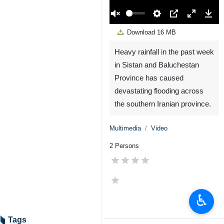
00:00
Play
Unmute
Settings
PIP
Enter
Down
Download
16 MB
fullscreen
Heavy rainfall in the past week
in Sistan and Baluchestan
Province has caused
devastating flooding across
the southern Iranian province.
Multimedia
Video
2 Persons
♿︎
Tags