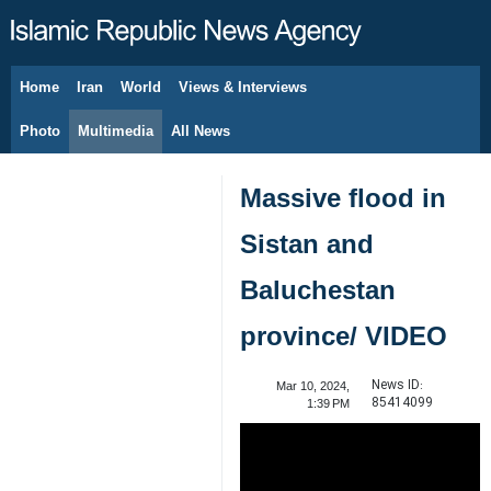
Home
Iran
World
Views & Interviews
August 8, 2026
Photo
Multimedia
All News
Massive flood in
Sistan and
Baluchestan
province/ VIDEO
News ID:
Mar 10, 2024,
85414099
1:39 PM